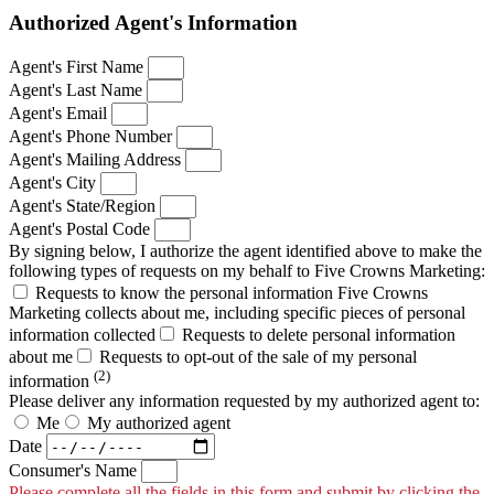
Authorized Agent's Information
Agent's First Name
Agent's Last Name
Agent's Email
Agent's Phone Number
Agent's Mailing Address
Agent's City
Agent's State/Region
Agent's Postal Code
By signing below, I authorize the agent identified above to make the
following types of requests on my behalf to Five Crowns Marketing:
Requests to know the personal information Five Crowns
Marketing collects about me, including specific pieces of personal
information collected
Requests to delete personal information
about me
Requests to opt-out of the sale of my personal
(2)
information
Please deliver any information requested by my authorized agent to:
Me
My authorized agent
Date
Consumer's Name
Please complete all the fields in this form and submit by clicking the