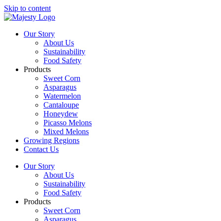
Skip to content
Our Story
About Us
Sustainability
Food Safety
Products
Sweet Corn
Asparagus
Watermelon
Cantaloupe
Honeydew
Picasso Melons
Mixed Melons
Growing Regions
Contact Us
Our Story
About Us
Sustainability
Food Safety
Products
Sweet Corn
Asparagus