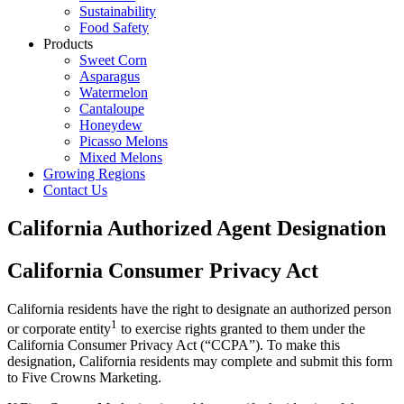
Sustainability
Food Safety
Products
Sweet Corn
Asparagus
Watermelon
Cantaloupe
Honeydew
Picasso Melons
Mixed Melons
Growing Regions
Contact Us
California Authorized Agent Designation
California Consumer Privacy Act
California residents have the right to designate an authorized person
1
or corporate entity
to exercise rights granted to them under the
California Consumer Privacy Act (“CCPA”). To make this
designation, California residents may complete and submit this form
to Five Crowns Marketing.