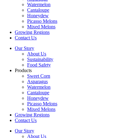
Watermelon
Cantaloupe
Honeydew
Picasso Melons
Mixed Melons
Growing Regions
Contact Us
Our Story
About Us
Sustainability
Food Safety
Products
Sweet Corn
Asparagus
Watermelon
Cantaloupe
Honeydew
Picasso Melons
Mixed Melons
Growing Regions
Contact Us
Our Story
About Us