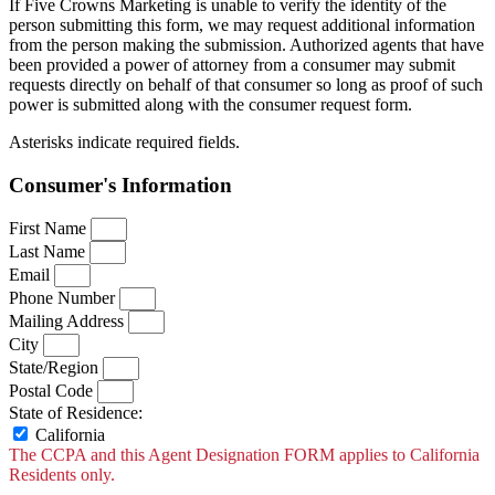
If Five Crowns Marketing is unable to verify the identity of the
person submitting this form, we may request additional information
from the person making the submission. Authorized agents that have
been provided a power of attorney from a consumer may submit
requests directly on behalf of that consumer so long as proof of such
power is submitted along with the consumer request form.
Asterisks indicate required fields.
Consumer's Information
First Name
Last Name
Email
Phone Number
Mailing Address
City
State/Region
Postal Code
State of Residence:
California
The CCPA and this Agent Designation FORM applies to California
Residents only.